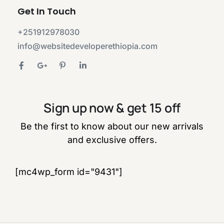
Get In Touch
+251912978030
info@websitedeveloperethiopia.com
Sign up now & get 15 off
Be the first to know about our new arrivals
and exclusive offers.
[mc4wp_form id="9431"]