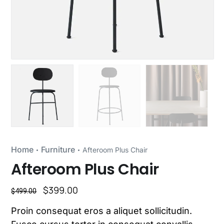
Home
Furniture
Afteroom Plus Chair
Afteroom Plus Chair
$
399.00
$
499.00
Proin consequat eros a aliquet sollicitudin.