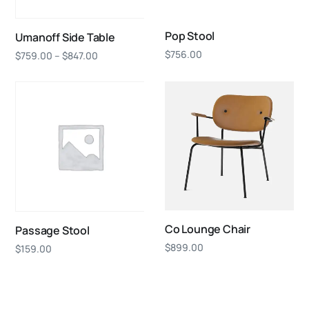
Pop Stool
Umanoff Side Table
$
756.00
$
759.00
–
$
847.00
Co Lounge Chair
Passage Stool
$
899.00
$
159.00