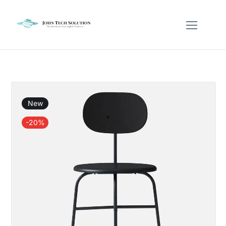
New
-20%