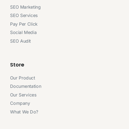
SEO Marketing
SEO Services
Pay Per Click
Social Media
SEO Audit
Store
Our Product
Documentation
Our Services
Company
What We Do?