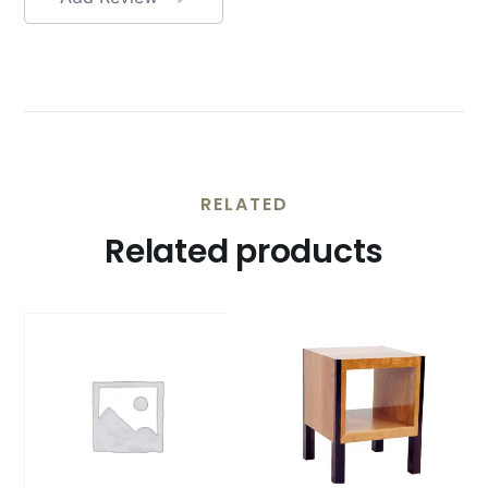
RELATED
Related products