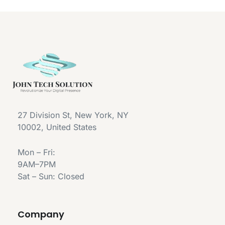
27 Division St, New York, NY
10002, United States
Mon – Fri:
9AM–7PM
Sat – Sun: Closed
Company