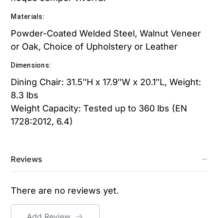
Materials:
Powder-Coated Welded Steel, Walnut Veneer
or Oak, Choice of Upholstery or Leather
Dimensions:
Dining Chair: 31.5″H x 17.9″W x 20.1″L, Weight:
8.3 lbs
Weight Capacity: Tested up to 360 lbs (EN
1728:2012, 6.4)
Reviews
There are no reviews yet.
Add Review