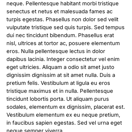
neque. Pellentesque habitant morbi tristique
senectus et netus et malesuada fames ac
turpis egestas. Phasellus non dolor sed velit
vulputate tristique sed quis turpis. Sed tempus
dui nec tincidunt bibendum. Phasellus erat
nisl, ultrices at tortor ac, posuere elementum
eros. Nulla pellentesque lectus in dolor
dapibus lacinia. Integer consectetur vel enim
eget ultricies. Aliquam a odio sit amet justo
dignissim dignissim at sit amet nulla. Duis a
pretium felis. Vestibulum at ligula eu eros
tristique maximus et in nulla. Pellentesque
tincidunt lobortis porta. Ut aliquam purus
sodales, elementum ex dignissim, placerat est.
Vestibulum elementum ex eu neque pretium,
in faucibus sapien egestas. Sed vel urna eget
neque semper viverra.