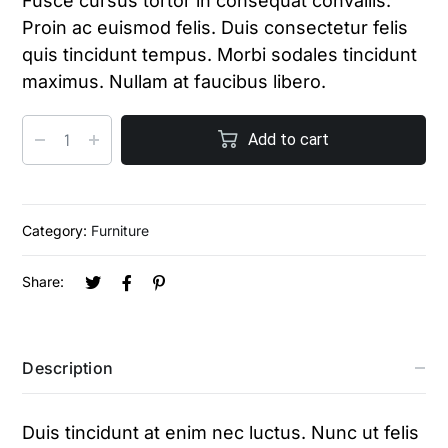
Fusce cursus tortor in consequat convallis.
Proin ac euismod felis. Duis consectetur felis
quis tincidunt tempus. Morbi sodales tincidunt
maximus. Nullam at faucibus libero.
Add to cart
Category:
Furniture
Share:
Description
Duis tincidunt at enim nec luctus. Nunc ut felis