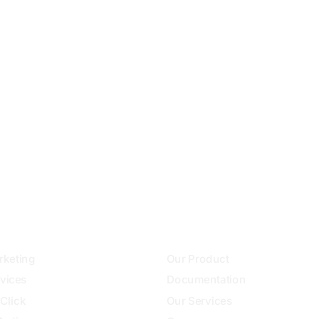
+251912978030
info@websitedeveloperethiiopia.com
ces
Community
keting
Our Product
vices
Documentation
Click
Our Services