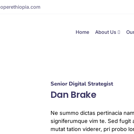
operethiopia.com
Home
About Us
Our
Senior Digital Strategist
Dan Brake
Ne summo dictas pertinacia nam.
signiferumque vim te. Sed fugit 
mutat tation viderer, pri probo 