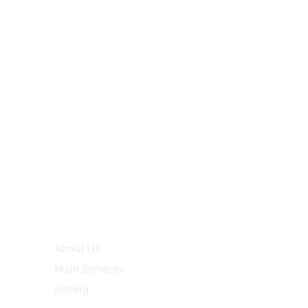
Noc, Semit 72, Addis Ababa, Ethiopia
Quick Links
About Us
Main Services
Pricing