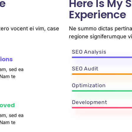
e
Here Is My
Experience
ero vocent ei vim, case
Ne summo dictas pertinac
regione signiferumque vi
SEO Analysis
tions
SEO Audit
am, sed ea
 Nam te
Optimization
Development
roved
am, sed ea
 Nam te