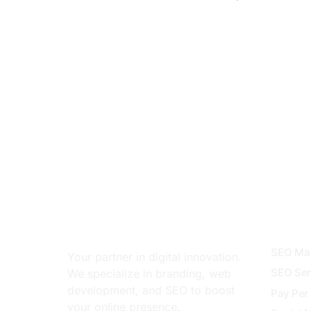
About
Servi
SEO Mar
Your partner in digital innovation.
SEO Ser
We specialize in branding, web
development, and SEO to boost
Pay Per 
your online presence.