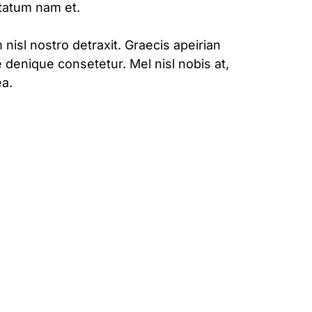
ptatum nam et.
 nisl nostro detraxit. Graecis apeirian
 denique consetetur. Mel nisl nobis at,
a.