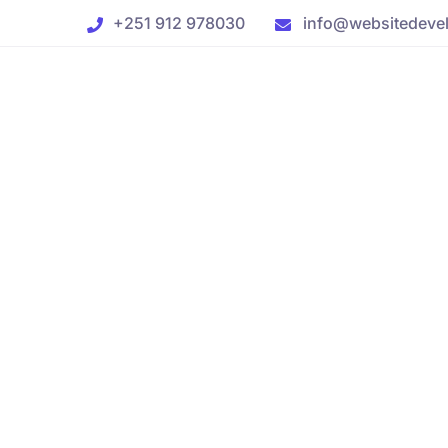
+251 912 978030
info@websitedevel