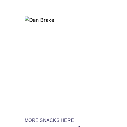
MORE SNACKS HERE