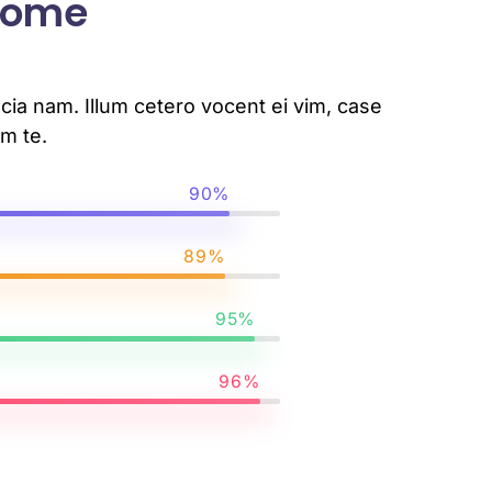
 Some
ia nam. Illum cetero vocent ei vim, case
m te.
90%
89%
95%
96%