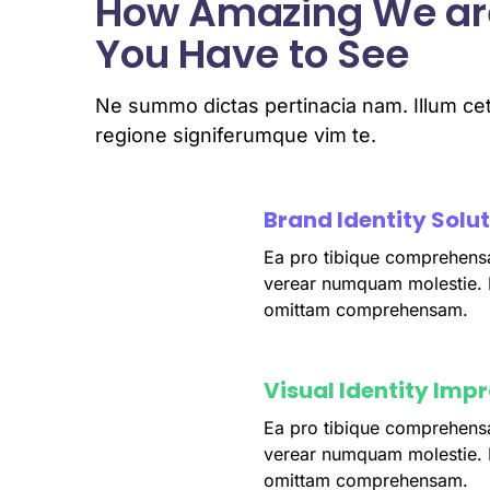
How Amazing We ar
You Have to See
Ne summo dictas pertinacia nam. Illum cet
regione signiferumque vim te.
Brand Identity Solu
Ea pro tibique comprehens
fffffff76
%
verear numquam molestie.
omittam comprehensam.
Visual Identity Imp
Ea pro tibique comprehens
fffffff75
%
verear numquam molestie.
omittam comprehensam.