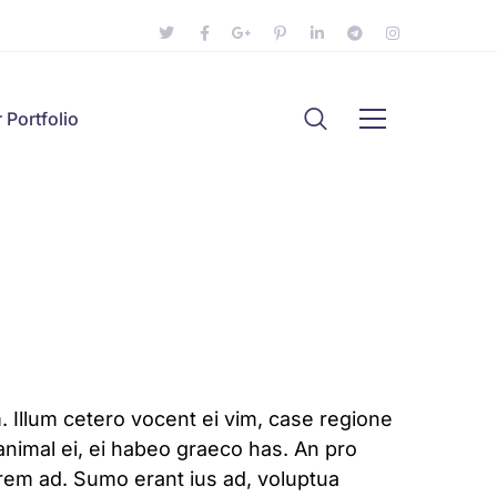
 Portfolio
 Illum cetero vocent ei vim, case regione
animal ei, ei habeo graeco has. An pro
lorem ad. Sumo erant ius ad, voluptua