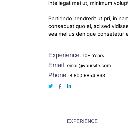
intellegat mei ut, minimum volu
Partiendo hendrerit ut pri, in nam
consequat quo ei, ad sed vidisse
sea melius denique consetetur e
Experience:
10+ Years
Email:
email@yoursite.com
Phone:
8 800 9854 863
EXPERIENCE